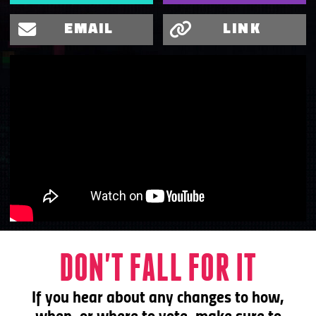
EMAIL
LINK
DON'T FALL FOR IT
If you hear about any changes to
how,