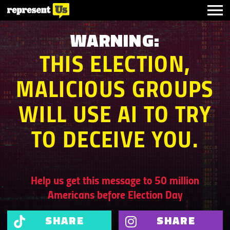
WARNING:
THIS ELECTION,
MALICIOUS GROUPS
WILL USE AI TO TRY
TO DECEIVE
YOU.
Help us get this message to 50 million
Americans before Election Day
SHARE
SHARE