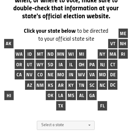
when, or where to vote,
make sure to
double-check that information at your
state's official election website.
Click your state below
to be directed
to your official state site
Select a state