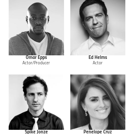
Omar Epps
Ed Helms
Actor/Producer
Actor
Spike Jonze
Penelope Cruz