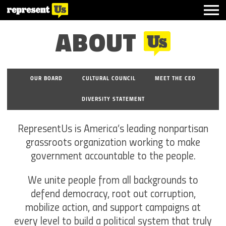
ABOUT
OUR BOARD
CULTURAL COUNCIL
MEET THE CEO
DIVERSITY STATEMENT
RepresentUs is America’s leading nonpartisan
grassroots organization working to make
government accountable to the people.
We unite people from all backgrounds to
defend democracy, root out corruption,
mobilize action, and support campaigns at
every level to build a political system that truly