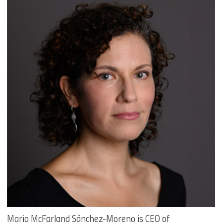
Maria McFarland Sánchez-Moreno is CEO of