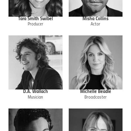
Tara Smith Swibel
Misha Collins
Producer
Actor
D.A. Wallach
Michelle Beadle
Musician
Broadcaster