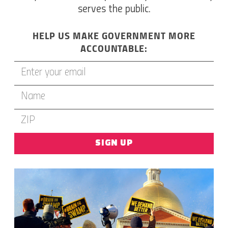
serves the public.
HELP US MAKE GOVERNMENT MORE
ACCOUNTABLE:
SIGN UP