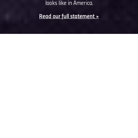
looks like in America.
Read our full statement »