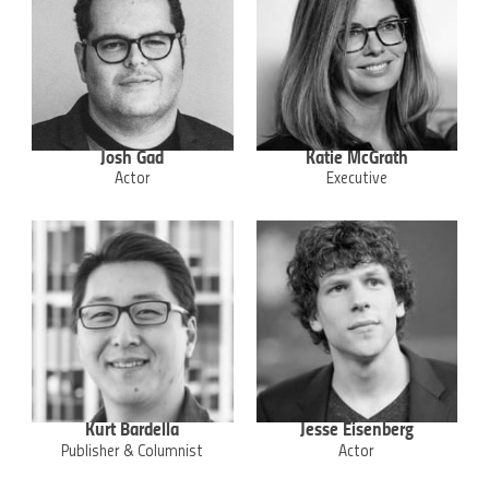
Josh Gad
Katie McGrath
Actor
Executive
Kurt Bardella
Jesse Eisenberg
Publisher & Columnist
Actor