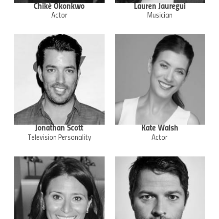
Chiké Okonkwo
Lauren Jauregui
Actor
Musician
Jonathan Scott
Kate Walsh
Television Personality
Actor