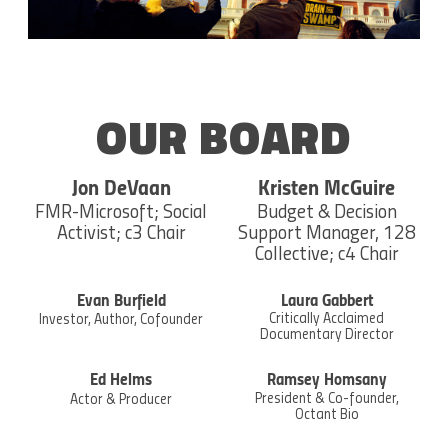
OUR BOARD
Jon DeVaan
Kristen McGuire
FMR-Microsoft; Social
Budget & Decision
Activist; c3 Chair
Support Manager, 128
Collective; c4 Chair
Evan Burfield
Laura Gabbert
Critically Acclaimed
Investor, Author, Cofounder
Documentary Director
Ed Helms
Ramsey Homsany
President & Co-founder,
Actor & Producer
Octant Bio