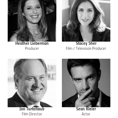
Heather Lieberman
Stacey Sher
Producer
Film / Television Producer
Jon Turteltaub
Sean Kleier
Film Director
Actor