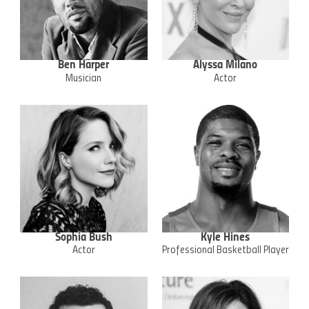
Ben Harper
Alyssa Milano
Musician
Actor
Sophia Bush
Kyle Hines
Actor
Professional Basketball Player