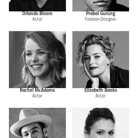
Orlando Bloom
Prabal Gurung
Actor
Fashion Designer
Rachel McAdams
Elizabeth Banks
Actor
Actor