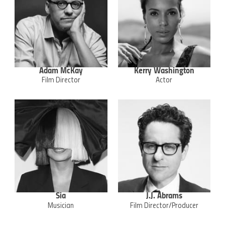
Adam McKay
Kerry Washington
Film Director
Actor
Sia
J.J. Abrams
Musician
Film Director/Producer