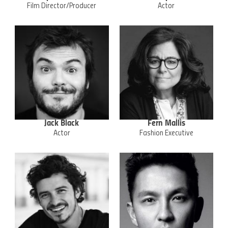
Film Director/Producer
Actor
Jack Black
Fern Mallis
Actor
Fashion Executive