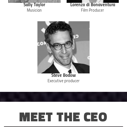
Sally Taylor
Lorenzo di Bonaventura
Musician
Film Producer
Steve Bodow
Executive producer
MEET THE CEO