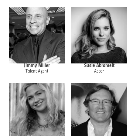
Jimmy Miller
Susie Abromeit
Talent Agent
Actor