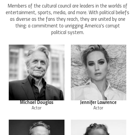
Members of the cultural council are leaders in the worlds of
entertainment, sports, media, and more. With political beliefs
as diverse as the fans they reach, they are united by one
thing: a commitment to unrigging America’s corrupt
political system.
Michael Douglas
Jennifer Lawrence
Actor
Actor