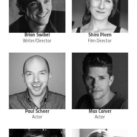
Brian Swibel
Shira Piven
Writer/Director
Film Director
Paul Scheer
Max Carver
Actor
Actor