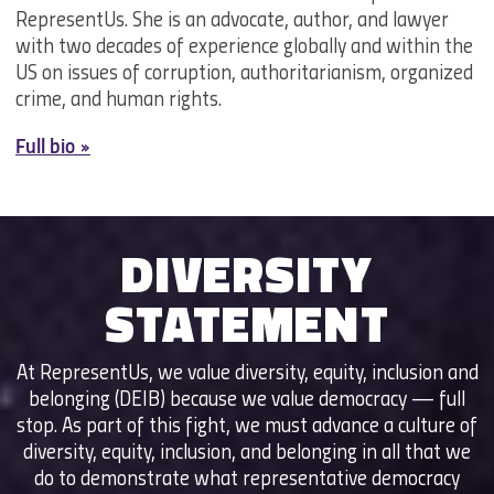
RepresentUs. She is an advocate, author, and lawyer
with two decades of experience globally and within the
US on issues of corruption, authoritarianism, organized
crime, and human rights.
Full bio »
DIVERSITY
STATEMENT
At RepresentUs, we value diversity, equity, inclusion and
belonging (DEIB) because we value democracy — full
stop. As part of this fight, we must advance a culture of
diversity, equity, inclusion, and belonging in all that we
do to demonstrate what representative democracy