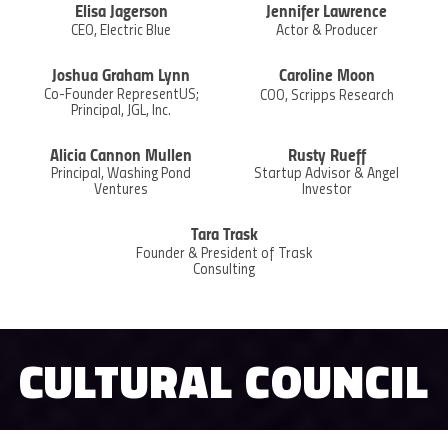
Elisa Jagerson
Jennifer Lawrence
CEO, Electric Blue
Actor & Producer
Joshua Graham Lynn
Caroline Moon
Co-Founder RepresentUS;
COO, Scripps Research
Principal, JGL, Inc.
Alicia Cannon Mullen
Rusty Rueff
Principal, Washing Pond
Startup Advisor & Angel
Ventures
Investor
Tara Trask
Founder & President of Trask
Consulting
CULTURAL COUNCIL