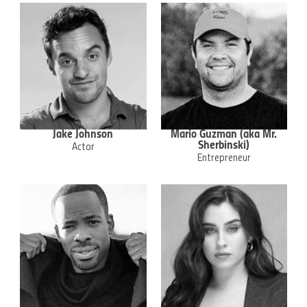
Jake Johnson
Mario Guzman (aka Mr.
Sherbinski)
Actor
Entrepreneur