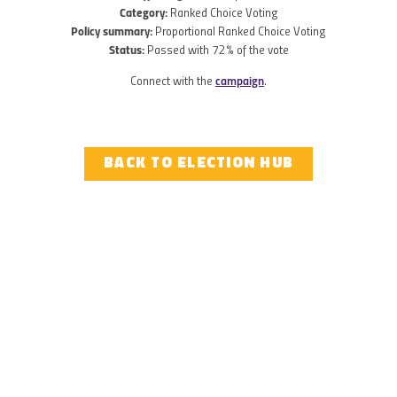
Category:
Ranked Choice Voting
Policy summary:
Proportional Ranked Choice Voting
Status:
Passed with 72% of the vote
Connect with the
campaign
.
BACK TO ELECTION HUB