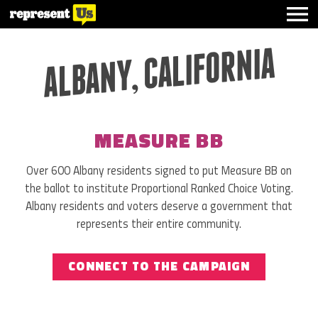
ALBANY, CALIFORNIA
MEASURE BB
Over 600 Albany residents signed to put Measure BB on
the ballot to institute Proportional Ranked Choice Voting.
Albany residents and voters deserve a government that
represents their entire community.
CONNECT TO THE CAMPAIGN