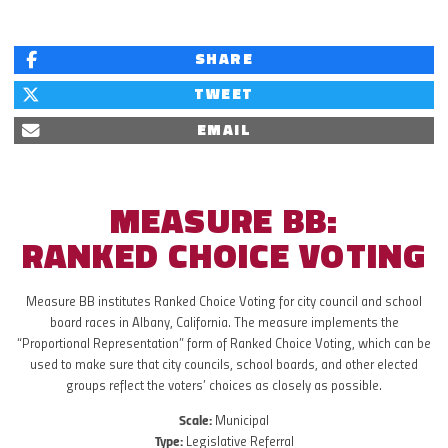
SHARE
TWEET
EMAIL
MEASURE BB:
RANKED CHOICE VOTING
Measure BB institutes Ranked Choice Voting for city council and school
board races in Albany, California. The measure implements the
“Proportional Representation” form of Ranked Choice Voting, which can be
used to make sure that city councils, school boards, and other elected
groups reflect the voters’ choices as closely as possible.
Scale:
Municipal
Type:
Legislative Referral