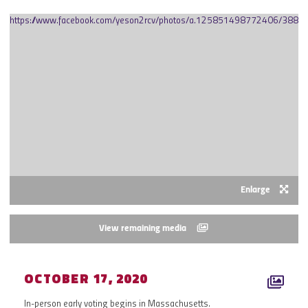
https://www.facebook.com/yeson2rcv/photos/a.125851498772406/388
Enlarge
View remaining media
OCTOBER 17, 2020
In-person early voting begins in Massachusetts.