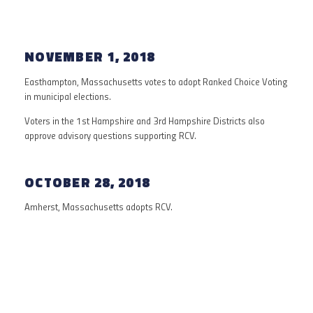
NOVEMBER 1, 2018
Easthampton, Massachusetts votes to adopt Ranked Choice Voting
in municipal elections.
Voters in the 1st Hampshire and 3rd Hampshire Districts also
approve advisory questions supporting RCV.
OCTOBER 28, 2018
Amherst, Massachusetts adopts RCV.
1940