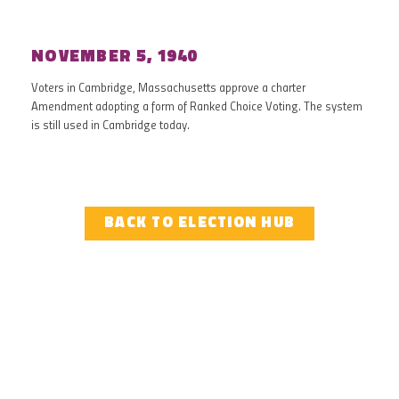
NOVEMBER 5, 1940
Voters in Cambridge, Massachusetts approve a charter
Amendment adopting a form of Ranked Choice Voting. The system
is still used in Cambridge today.
BACK TO ELECTION HUB