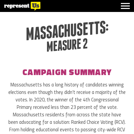
MASSACHUSETTS:
MEASURE 2
CAMPAIGN SUMMARY
Massachusetts has a long history of candidates winning
elections even though they didn’t receive a majority of the
votes. In 2020, the winner of the 4th Congressional
Primary received less than 23 percent of the vote.
Massachusetts residents from across the state have
been advocating for a solution: Ranked Choice Voting (RCV).
From holding educational events to passing city-wide RCV