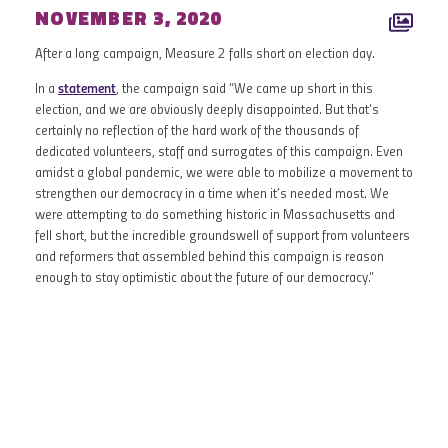
NOVEMBER 3, 2020
After a long campaign, Measure 2 falls short on election day.
In a
statement
, the campaign said “We came up short in this
election, and we are obviously deeply disappointed. But that’s
certainly no reflection of the hard work of the thousands of
dedicated volunteers, staff and surrogates of this campaign. Even
amidst a global pandemic, we were able to mobilize a movement to
strengthen our democracy in a time when it’s needed most. We
were attempting to do something historic in Massachusetts and
fell short, but the incredible groundswell of support from volunteers
and reformers that assembled behind this campaign is reason
enough to stay optimistic about the future of our democracy.”
OCTOBER 2020