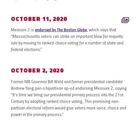
OCTOBER 11, 2020
Measure 2 is
endorsed by The Boston Globe
, which says that
“Massachusetts voters can strike an important blow for majority
rule by moving to ranked-choice voting for a number of state and
federal elections.”
OCTOBER 2, 2020
Former MA Governor Bill Weld and former presidential candidate
Andrew Yang pen a bipartisan op-ed endorsing Measure 2, saying
“It’s time we bring our presidential primary process into the 21st
Century by adopting ranked choice voting. This promising non-
partisan electoral reform would give voters more voice, choice and
power in the primary process.”