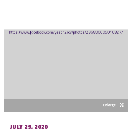
JULY 2020
https://www.facebook.com/yeson2rcv/photos/296800605010827/
Enlarge
JULY 29, 2020