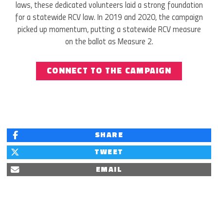
laws, these dedicated volunteers laid a strong foundation
for a statewide RCV law. In 2019 and 2020, the campaign
picked up momentum, putting a statewide RCV measure
on the ballot as Measure 2.
CONNECT TO THE CAMPAIGN
SHARE
TWEET
EMAIL
NOVEMBER 2020