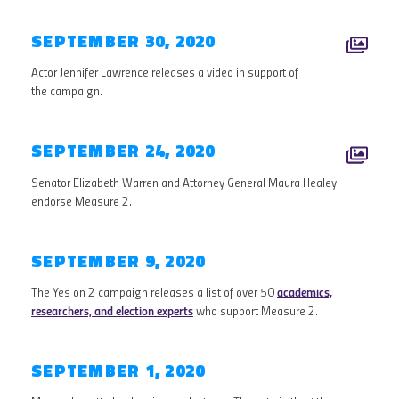
SEPTEMBER 30, 2020
Actor Jennifer Lawrence releases a video in support of
the campaign.
SEPTEMBER 24, 2020
Senator Elizabeth Warren and Attorney General Maura Healey
endorse Measure 2.
SEPTEMBER 9, 2020
The Yes on 2 campaign releases a list of over 50
academics,
researchers, and election experts
who support Measure 2.
SEPTEMBER 1, 2020