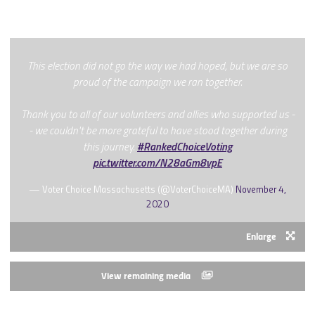
This election did not go the way we had hoped, but we are so
proud of the campaign we ran together.
Thank you to all of our volunteers and allies who supported us -
- we couldn't be more grateful to have stood together during
this journey.
#RankedChoiceVoting
pic.twitter.com/N28aGm8vpE
— Voter Choice Massachusetts (@VoterChoiceMA)
November 4,
2020
Enlarge
View remaining media