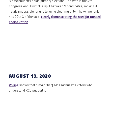
Massachusetts holds primary elections. The vote in the 4th
Congressional District is split between 9 candidates, making it
nearly impossible for any to win a clear majority. The winner only
had 22.4% of the vote,
clearly demonstrating the need for Ranked
Choice Voting
.
AUGUST 2020
AUGUST 13, 2020
Polling
shows that a majority of Massachusetts voters who
understand RCV support it.