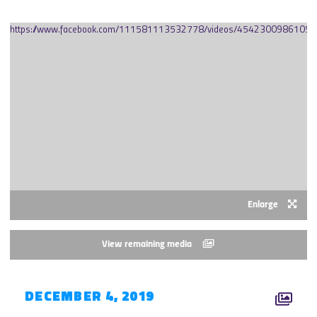
https://www.facebook.com/111581113532778/videos/45423009861056
Enlarge
View remaining media
DECEMBER 4, 2019