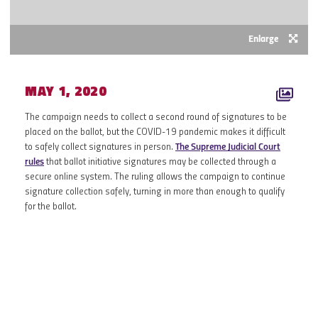
Enlarge
MAY 1, 2020
The campaign needs to collect a second round of signatures to be
placed on the ballot, but the COVID-19 pandemic makes it difficult
to safely collect signatures in person.
The Supreme Judicial Court
rules
that ballot initiative signatures may be collected through a
secure online system. The ruling allows the campaign to continue
signature collection safely, turning in more than enough to qualify
for the ballot.
2019