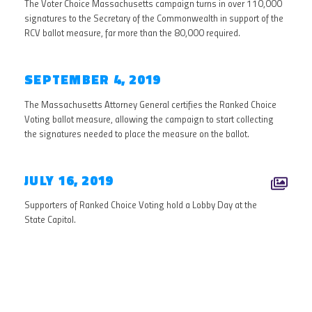
The Voter Choice Massachusetts campaign turns in over 110,000
signatures to the Secretary of the Commonwealth in support of the
RCV ballot measure, far more than the 80,000 required.
SEPTEMBER 4, 2019
The Massachusetts Attorney General certifies the Ranked Choice
Voting ballot measure, allowing the campaign to start collecting
the signatures needed to place the measure on the ballot.
JULY 16, 2019
Supporters of Ranked Choice Voting hold a Lobby Day at the
State Capitol.
2018