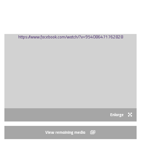
SEPTEMBER 2020
https://www.facebook.com/watch/?v=954086471762828
Enlarge
View remaining media