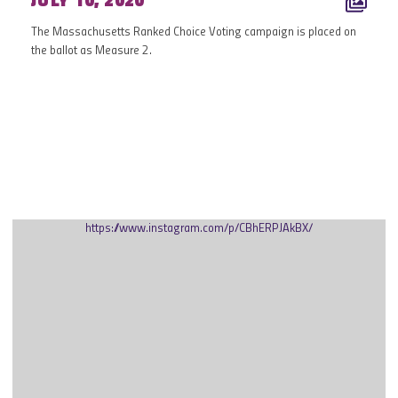
JULY 10, 2020
The Massachusetts Ranked Choice Voting campaign is placed on
the ballot as Measure 2.
MAY 2020
https://www.instagram.com/p/CBhERPJAkBX/