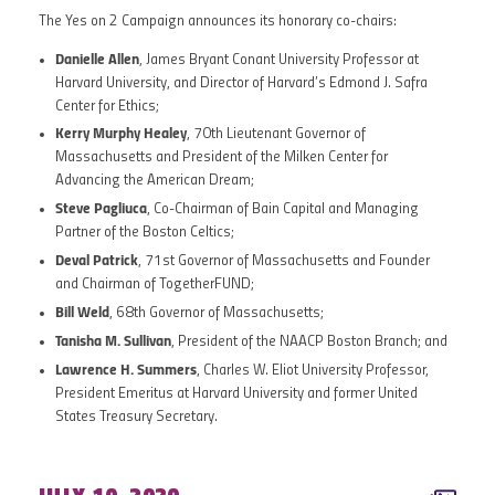
The Yes on 2 Campaign announces its honorary co-chairs:
Danielle Allen
, James Bryant Conant University Professor at
Harvard University, and Director of Harvard’s Edmond J. Safra
Center for Ethics;
Kerry Murphy Healey
, 70th Lieutenant Governor of
Massachusetts and President of the Milken Center for
Advancing the American Dream;
Steve Pagliuca
, Co-Chairman of Bain Capital and Managing
Partner of the Boston Celtics;
Deval Patrick
, 71st Governor of Massachusetts and Founder
and Chairman of TogetherFUND;
Bill Weld
, 68th Governor of Massachusetts;
Tanisha M. Sullivan
, President of the NAACP Boston Branch; and
Lawrence H. Summers
, Charles W. Eliot University Professor,
President Emeritus at Harvard University and former United
States Treasury Secretary.