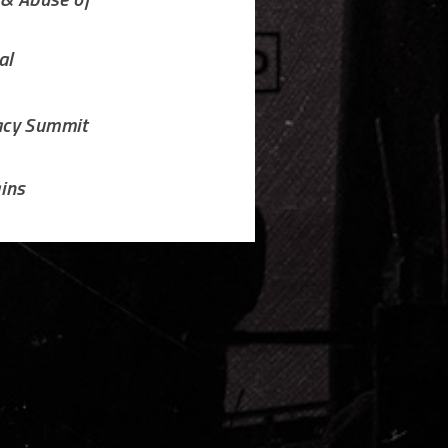
 & Abuse of
al
acy Summit
ins