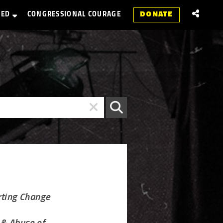
VED
CONGRESSIONAL COURAGE
DONATE
rting Change