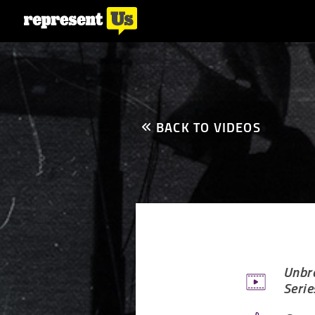
BACK TO VIDEOS
Unbre
Serie