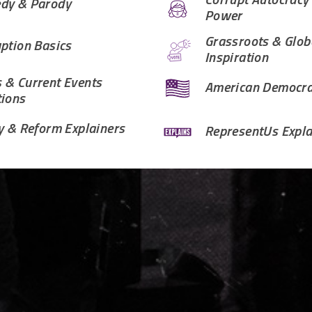
Corrupt Autocracy
dy & Parody
Power
Grassroots & Glob
ption Basics
Inspiration
 & Current Events
American Democr
tions
y & Reform Explainers
RepresentUs Expla