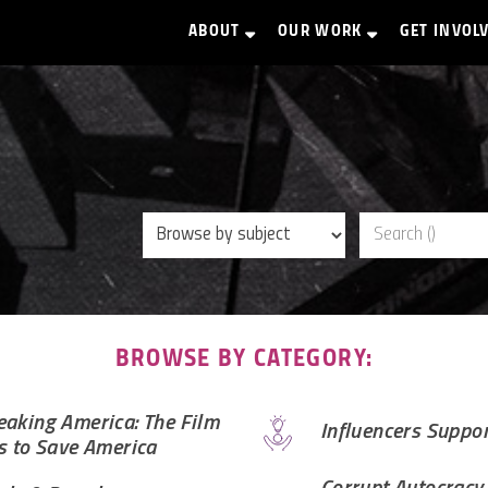
ABOUT
OUR WORK
GET INVOL
BROWSE BY CATEGORY:
aking America: The Film
Influencers Suppo
s to Save America