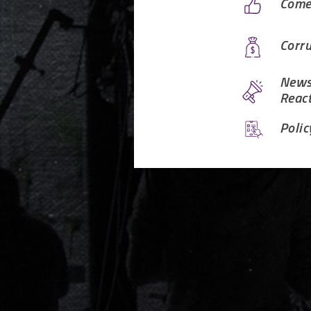
Come
Corru
News
Reac
Polic