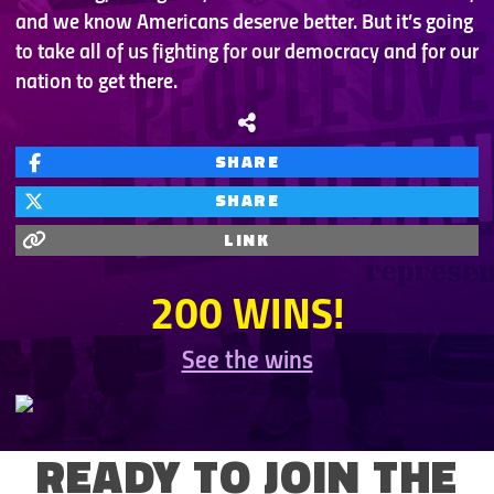
and we know Americans deserve better. But it’s going
to take all of us fighting for our democracy and for our
nation to get there.
SHARE
SHARE
LINK
200 WINS!
See the wins
READY TO JOIN THE