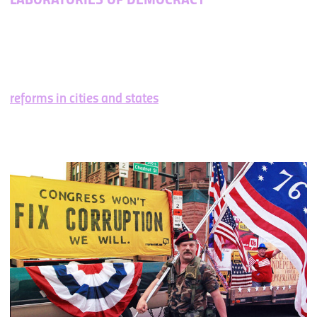
LABORATORIES OF DEMOCRACY
History shows us that successful movements begin at
the local level. It’s how we got women’s suffrage,
interracial marriage, marriage equality, and more. By
demonstrating the power and potential of these
reforms in cities and states
, we show Americans
everywhere that change is possible.
That’s how we
build momentum for federal change
.