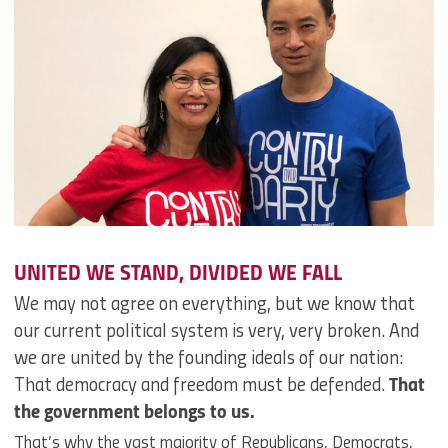
UNITED WE STAND, DIVIDED WE FALL
We may not agree on everything, but we know that
our current political system is very, very broken. And
we are united by the founding ideals of our nation:
That democracy and freedom must be defended.
That
the government belongs to us.
That’s why the vast majority of Republicans, Democrats,