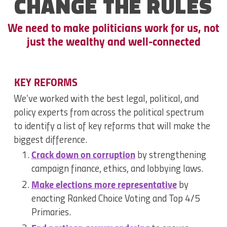
CHANGE THE
RULES
We need to make politicians work for us, not
just the wealthy and well-connected
KEY REFORMS
We’ve worked with the best legal, political, and
policy experts from across the political spectrum
to identify a list of key reforms that will make the
biggest difference.
Crack down on corruption
by strengthening
campaign finance, ethics, and lobbying laws.
Make elections more representative
by
enacting Ranked Choice Voting and Top 4/5
Primaries.