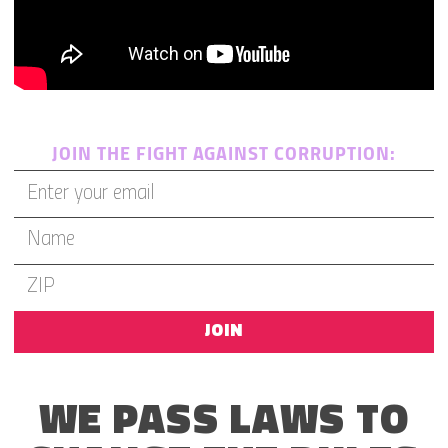
JOIN THE FIGHT AGAINST CORRUPTION:
JOIN
WE PASS LAWS TO