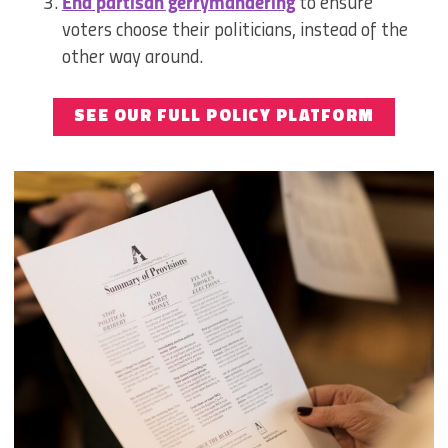
End partisan gerrymandering
to ensure
voters choose their politicians, instead of the
other way around.
SEE OUR FULL POLICY PLATFORM