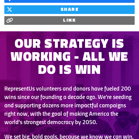
SHARE
LINK
OUR STRATEGY IS
WORKING -
ALL WE
DO IS WIN
RepresentUs volunteers and donors have fueled 200
wins since our founding a decade ago. We’re seeding
and supporting dozens more impactful campaigns
right now, with the goal of making America the
world’s strongest democracy by 2050.
We set big, bold goals, because we know we can win,