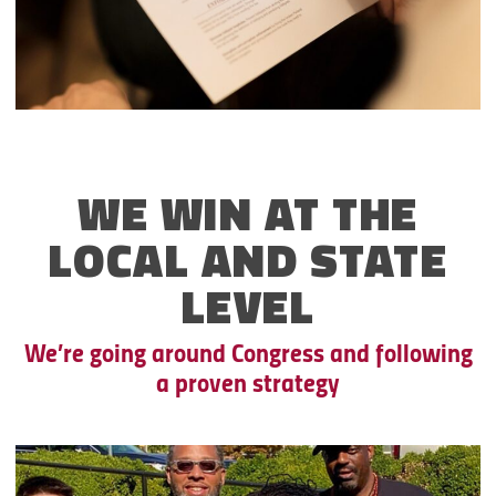
WE WIN AT THE
LOCAL AND STATE
LEVEL
We’re going around Congress and following
a proven strategy