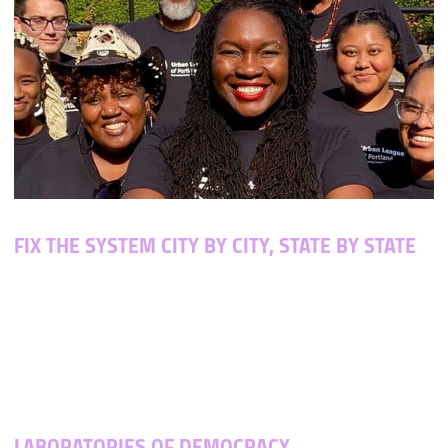
FIX THE SYSTEM CITY BY CITY,
STATE BY STATE
States control their own elections — even federal
ones. That means that when we change state laws, we
can impact national elections. And when election laws
give voters more power, election results actually
represent the people.