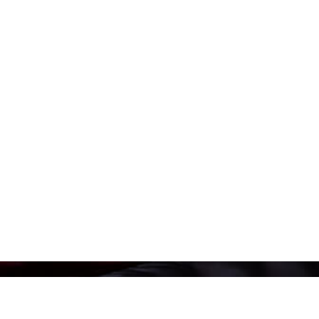
We’re leading the movement to