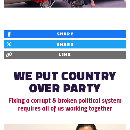
SHARE
SHARE
LINK
WE PUT COUNTRY
OVER
PARTY
Fixing a corrupt & broken political system
requires all of us working together