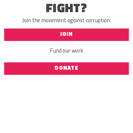
FIGHT?
Join the movement against corruption:
JOIN
Fund our work
DONATE