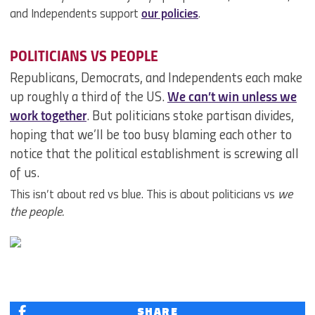
and Independents support
our policies
.
POLITICIANS VS PEOPLE
Republicans, Democrats, and Independents each make
up roughly a third of the US.
We can’t win unless we
work together
. But politicians stoke partisan divides,
hoping that we’ll be too busy blaming each other to
notice that the political establishment is screwing all
of us.
This isn’t about red vs blue. This is about politicians vs
we
the people.
SHARE