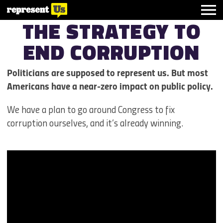
THE STRATEGY TO
END
CORRUPTION
Politicians are supposed to represent us. But most
Americans have a near-zero impact on public policy.
We have a plan to go around Congress to fix
corruption ourselves, and it’s already winning.