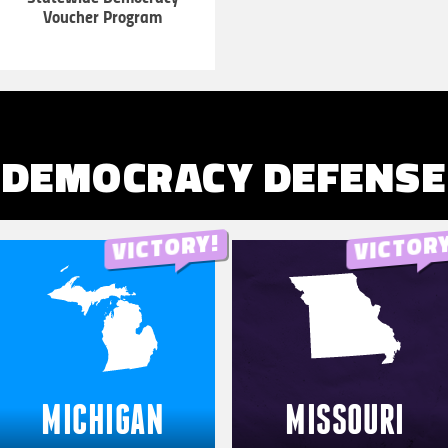
Voucher Program
LEARN
MORE
DEMOCRACY DEFENSE
MICHIGAN
MISSOURI