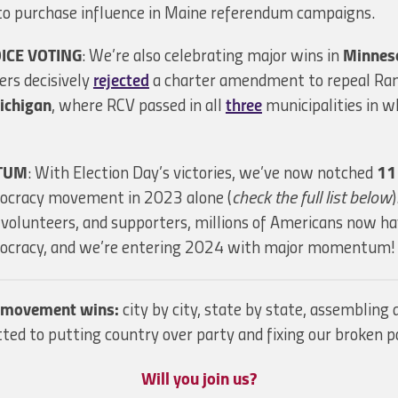
to purchase influence in Maine referendum campaigns.
ICE VOTING
: We’re also celebrating major wins in
Minnes
rs decisively
rejected
a charter amendment to repeal Ran
ichigan
, where RCV passed in all
three
municipalities in w
TUM
: With Election Day’s victories, we’ve now notched
11
mocracy movement in 2023 alone (
check the full list below
, volunteers, and supporters, millions of Americans now ha
emocracy, and we’re entering 2024 with major momentum!
r movement wins:
city by city, state by state, assemblin
ed to putting country over party and fixing our broken po
Will you join us?