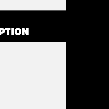
PTION