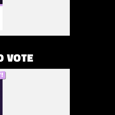
O VOTE