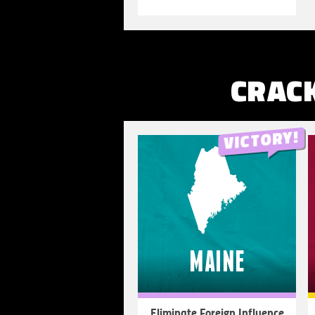
MORE
CRAC
MAINE
Eliminate Foreign Influence