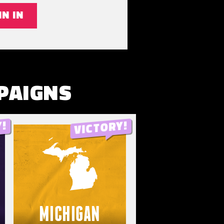
IN IN
PAIGNS
MICHIGAN