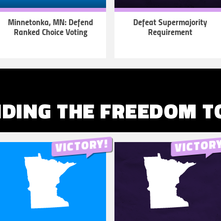
Minnetonka, MN: Defend
Defeat Supermajority
Ranked Choice Voting
Requirement
LEARN
LEARN
MORE
MORE
DING THE FREEDOM T