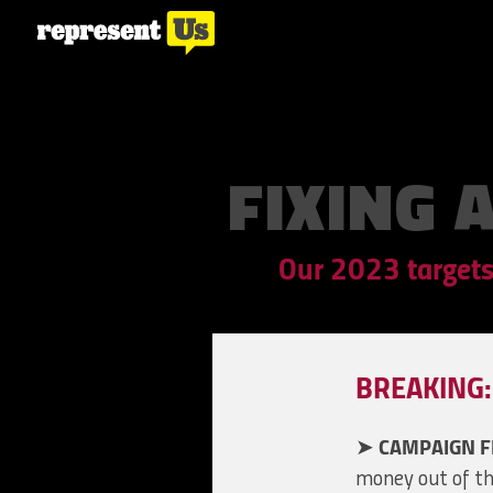
FIXING 
Our 2023 targets
BREAKING: 
➤
CAMPAIGN F
money out of th