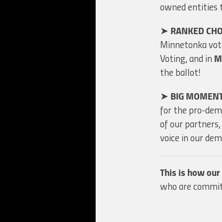
owned entities 
➤
RANKED CHO
Minnetonka vote
Voting, and in
M
the ballot!
➤
BIG MOMEN
for the pro-de
of our partners
voice in our d
This is how ou
who are committ