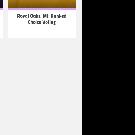
Royal Oaks, MI: Ranked
Choice Voting
LEARN
MORE