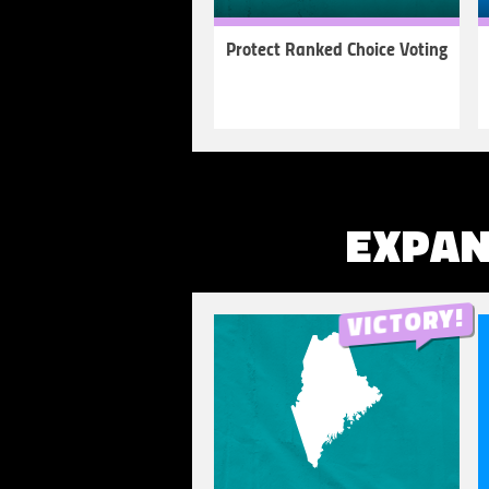
Protect Ranked Choice Voting
LEARN
MORE
EXPAN