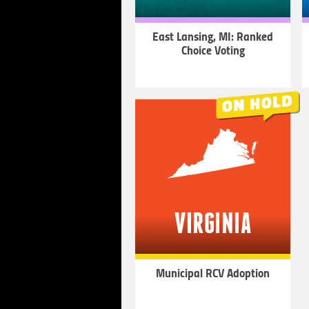
East Lansing, MI: Ranked
Choice Voting
LEARN
MORE
VIRGINIA
Municipal RCV Adoption
LEARN