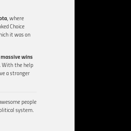
ota
, where
ked Choice
hich it was on
 massive wins
). With the help
ve a stronger
g awesome people
litical system.