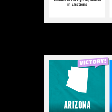
in Elections
LEARN
MORE
ARIZONA