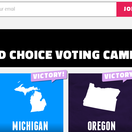
JO
D CHOICE VOTING
CAM
MICHIGAN
OREGON