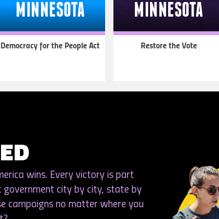
MINNESOTA
MINNESOTA
Democracy for the People Act
Restore the Vote
LEARN
LEARN
MORE
MORE
VED
rica wins. Every victory is part
t government city by city, state by
ese campaigns no matter where you