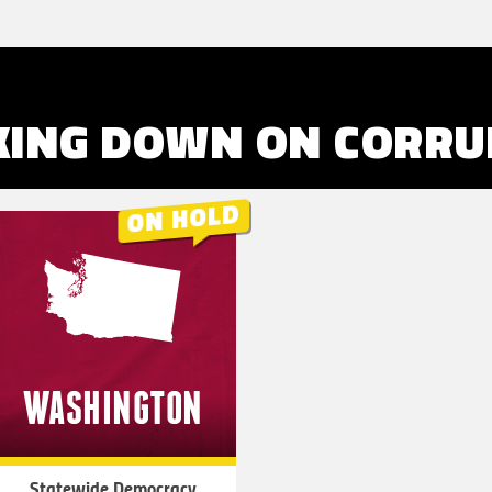
KING DOWN ON
CORRU
WASHINGTON
Statewide Democracy