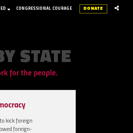
VED
CONGRESSIONAL COURAGE
DONATE
BY
STATE
k for the people.
mocracy
o kick foreign
lowed foreign-