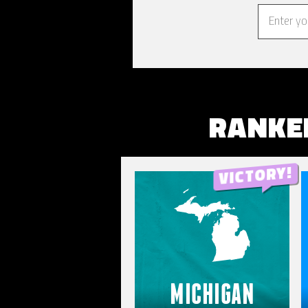
RANKE
MICHIGAN