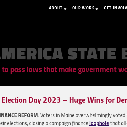
ABOUT
OUR WORK
GET INVOL
AMERICA STATE 
 to pass laws that make government wor
Election Day 2023 – Huge Wins for De
INANCE REFORM
: Voters in Maine overwhelmingly voted t
eir elections, closing a campaign finance
loophole
that al