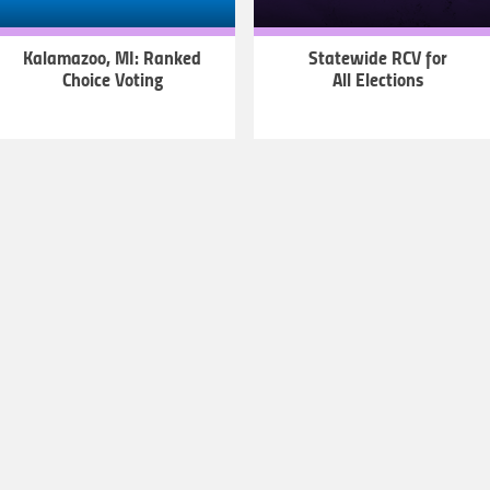
Kalamazoo, MI: Ranked
Statewide RCV for
Choice Voting
All Elections
LEARN
LEARN
MORE
MORE