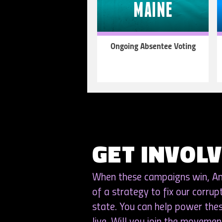
MAINE
Ongoing Absentee Voting
LEARN
MORE
GET INVOL
When these campaigns win, Ame
of a strategy to fix our corrup
state. You can help power th