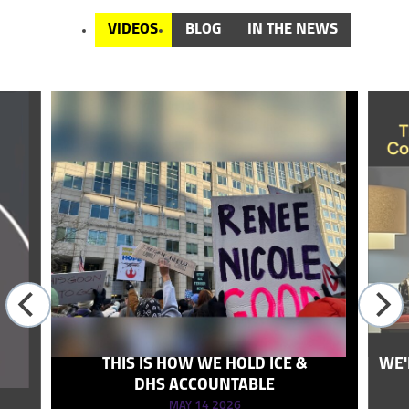
VIDEOS
BLOG
IN THE NEWS
THIS IS HOW WE HOLD ICE &
WE'
DHS ACCOUNTABLE
MAY 14 2026