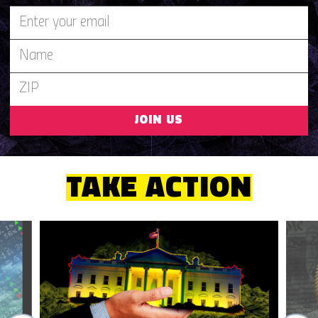
JOIN US
TAKE ACTION