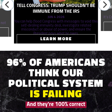
TELL CONGRESS: TRUMP SHOULDN'T BE
ONAL
STO
IMMUNE FROM THE IRS
JUN 4 2026
It’s 
You can help flood Congress with messages to void this
 not
self-dealing immunity deal, investigate related
misconduct or abuse of power, and ensure the
President pays what he owes.
LEARN MORE
96% OF AMERICANS
THINK OUR
POLITICAL SYSTEM
IS
FAILING
And they're 100% correct