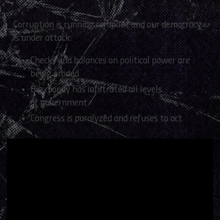
Corruption is running rampant and our democracy
is under attack:
Checks and balances on political power are
being eroded
Big money has infiltrated all levels
of government
Congress is paralyzed and refuses to act