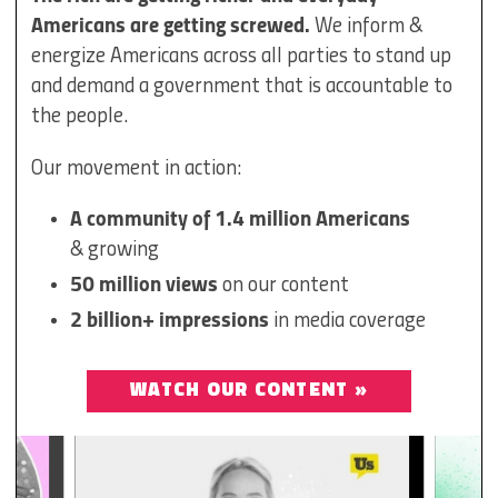
Americans are getting screwed.
We inform &
energize Americans across all parties to stand up
and demand a government that is accountable to
the people.
Our movement in action:
A community of 1.4 million Americans
& growing
50 million views
on our content
2 billion+ impressions
in media coverage
WATCH OUR CONTENT »