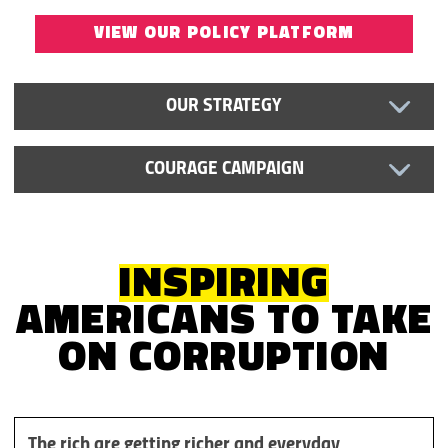
VIEW OUR POLICY PLATFORM
OUR STRATEGY
COURAGE CAMPAIGN
INSPIRING
AMERICANS TO TAKE
ON
CORRUPTION
The rich are getting richer and everyday