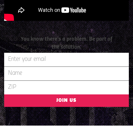
You know there’s a problem. Be part of
the solution.
JOIN US