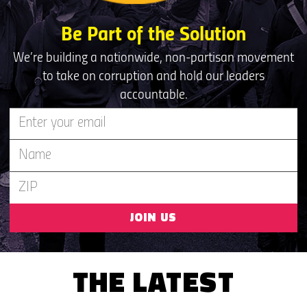
Be Part of the Solution
We’re building a nationwide, non-partisan movement
to take on corruption and hold our leaders
accountable.
JOIN US
THE LATEST