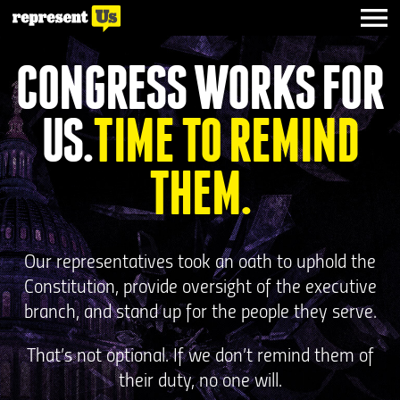
CONGRESS WORKS FOR
US.
TIME TO REMIND
THEM.
Our representatives took an oath to uphold the
Constitution, provide oversight of the executive
branch, and stand up for the people they serve.
That’s not optional. If we don’t remind them of
their duty, no one will.