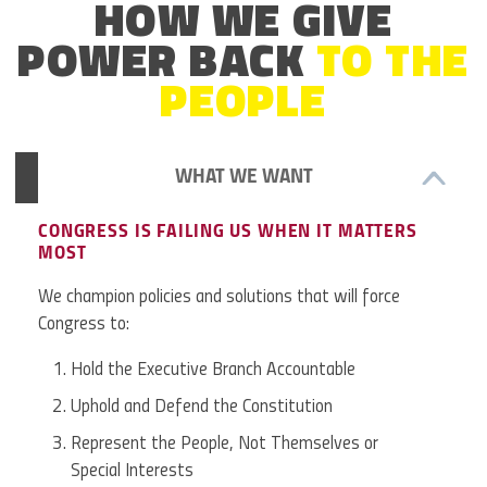
HOW WE GIVE
POWER BACK
TO THE
PEOPLE
WHAT WE WANT
CONGRESS IS FAILING US WHEN IT MATTERS
MOST
We champion policies and solutions that will force
Congress to:
Hold the Executive Branch Accountable
Uphold and Defend the Constitution
Represent the People, Not Themselves or
Special Interests